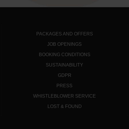
PACKAGES AND OFFERS
JOB OPENINGS
BOOKING CONDITIONS
SUSTAINABILITY
GDPR
PRESS
WHISTLEBLOWER SERVICE
LOST & FOUND