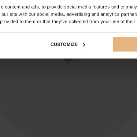
e content and ads, to provide social media features and to analy
 our site with our social media, advertising and analytics partn
 provided to them or that they’ve collected from your use of their
CUSTOMIZE