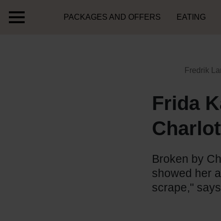
PACKAGES AND OFFERS
EATING
Fredrik La
Frida K
Charlot
Broken by Cha
showed her ap
scrape," says