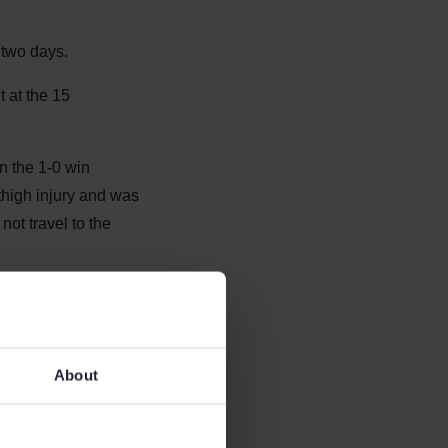
 two days.
t at the 15
n the 1-0 win
thigh injury and was
not travel to the
k on the pitch as
About