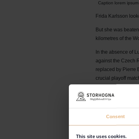
Caption lorem ipsum 
Frida Karlsson loo
But she was beaten b
kilometres of the 
In the absence of L
against the Czech R
replaced by Pierre Be
crucial playoff mat
- "Sad for Martin o
soon as possible,"
Consent
This site uses cookies.