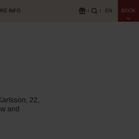
RE INFO
EN
BOOK
Karlsson, 22,
bow and