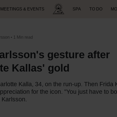
MEETINGS & EVENTS
SPA
TO DO
MO
Search for:
rsson
• 1 Min read
arlsson's gesture after
te Kallas' gold
rlotte Kalla, 34, on the run-up. Then Frida 
preciation for the icon. "You just have to 
 Karlsson.