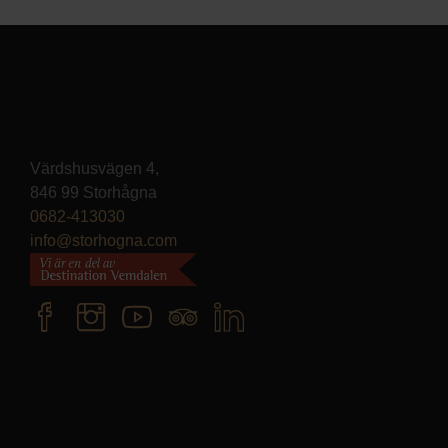
Värdshusvägen 4,
846 99 Storhågna
0682-413030
info@storhogna.com