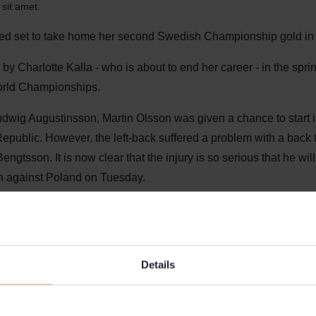
sit amet.
ked set to take home her second Swedish Championship gold in
y Charlotte Kalla - who is about to end her career - in the sprin
World Championships.
udwig Augustinsson, Martin Olsson was given a chance to start i
epublic. However, the left-back suffered a problem with a back 
ngtsson. It is now clear that the injury is so serious that he will 
ch against Poland on Tuesday.
f course. He did a good job yesterday and we hope he will be bac
 says Janne Andersson.
Details