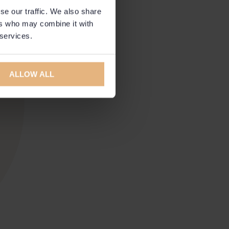
se our traffic. We also share
ers who may combine it with
 services.
ALLOW ALL