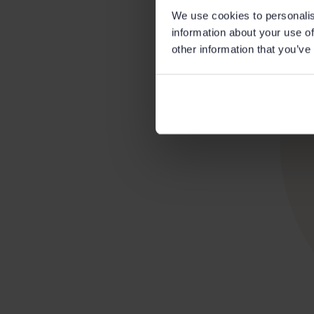
We use cookies to personalis
information about your use of
other information that you’ve