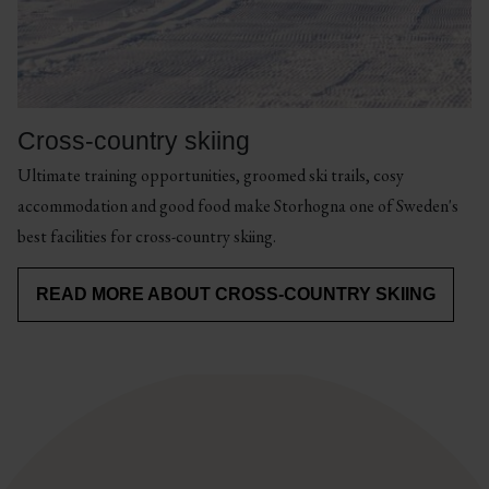
by
in
bike!
magnificent
There
mountain
are
environments
cycle
or
Cross-country skiing
paths
trail
Ultimate training opportunities, groomed ski trails, cosy
for
running
accommodation and good food make Storhogna one of Sweden's
gravel
for
best facilities for cross-country skiing.
biking
those
and
who
READ MORE ABOUT CROSS-COUNTRY SKIING
road
want
cycling.
to
run
long
but
skip