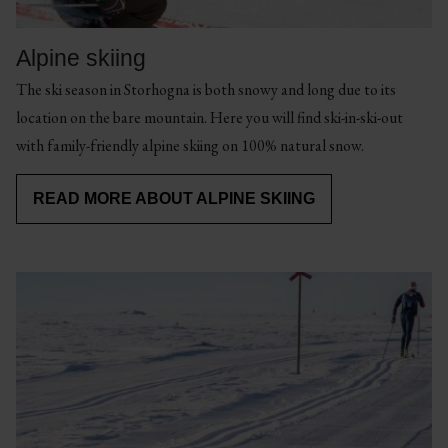
Here
you
Alpine skiing
can
The ski season in Storhogna is both snowy and long due to its
spend
location on the bare mountain. Here you will find ski-in-ski-out
long
READ
with family-friendly alpine skiing on 100% natural snow.
READ
MORE
days
ABOUT
MORE
ABOUT
HIKING
on
CYCLING
READ MORE ABOUT ALPINE SKIING
AND
RUNNING
& MTB
the
golf
course
Cycling
Mountain
in
&
hiking
a
MTB
&
fantastic
running
Discover
mountain
magical
Beautiful
environment.
places
hikes