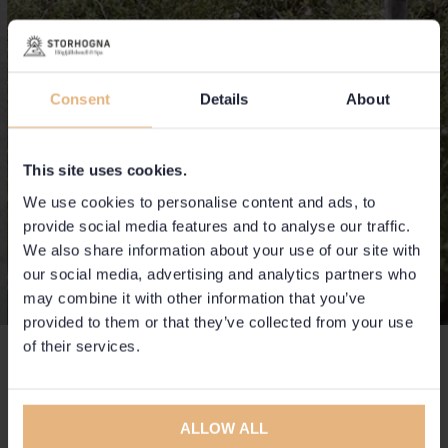
Consent
Details
About
This site uses cookies.
We use cookies to personalise content and ads, to
provide social media features and to analyse our traffic.
We also share information about your use of our site with
our social media, advertising and analytics partners who
may combine it with other information that you’ve
provided to them or that they’ve collected from your use
of their services.
To do
Always with the mountain as a starting point.
ALLOW ALL