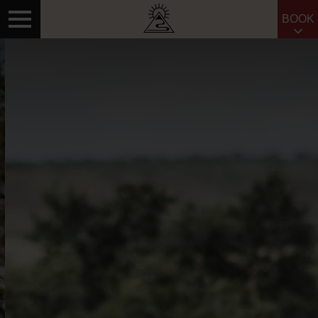
BOOK
Search for: