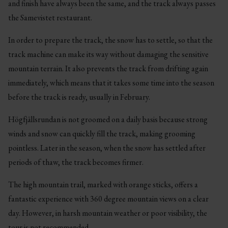
and finish have always been the same, and the track always passes
the Samevistet restaurant.
In order to prepare the track, the snow has to settle, so that the
track machine can make its way without damaging the sensitive
mountain terrain. It also prevents the track from drifting again
immediately, which means that it takes some time into the season
before the track is ready, usually in February.
Högfjällsrundan is not groomed on a daily basis because strong
winds and snow can quickly fill the track, making grooming
pointless. Later in the season, when the snow has settled after
periods of thaw, the track becomes firmer.
The high mountain trail, marked with orange sticks, offers a
fantastic experience with 360 degree mountain views on a clear
day. However, in harsh mountain weather or poor visibility, the
tour is not recommended.