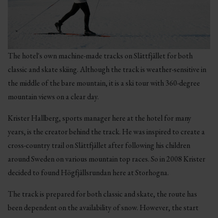
The hotel's own machine-made tracks on Slättfjället for both
classic and skate skiing. Although the track is weather-sensitive in
the middle of the bare mountain, it is a ski tour with 360-degree
mountain views on a clear day.
Krister Hallberg, sports manager here at the hotel for many
years, is the creator behind the track. He was inspired to create a
cross-country trail on Slättfjället after following his children
around Sweden on various mountain top races. So in 2008 Krister
decided to found Högfjällsrundan here at Storhogna.
The track is prepared for both classic and skate, the route has
been dependent on the availability of snow. However, the start