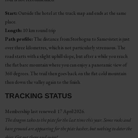
Start:
Outside the hotel at the track map and ends at the same
place.
Length:
10 km round trip
Path profile:
The distance from Storhogna to Samevistet is just
over three kilometres, which is not particularly strenuous. The
road starts with a slight uphill slope, but after a while you reach
the flat bare mountain where you can enjoy a panoramic view of
360 degrees. The trail then goes back on the flat cold mountain
then down the valley again to the finish.
TRACKING STATUS
Membership last renewed: 17 April 2026.
The dragon takes to the piste for the last time this year. Some rocks and
bare ground are appearing for the piste basher, but nothing to deter the
skier. Get out there and enjoy!