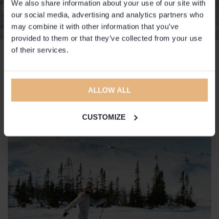
We also share information about your use of our site with
our social media, advertising and analytics partners who
may combine it with other information that you’ve
provided to them or that they’ve collected from your use
of their services.
High mountain round trip
The hotel's own machine-made tracks on
ALLOW ALL
Slättfjället for both classic and skate skiing.
CUSTOMIZE