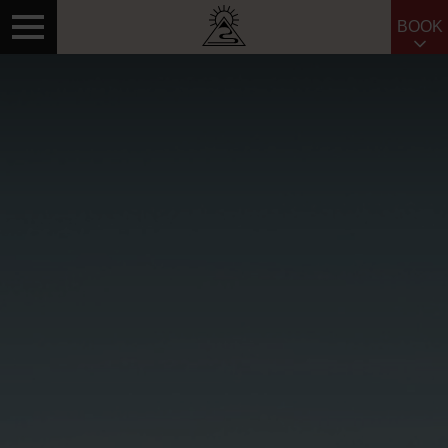
BOOK
Search for: