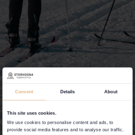
Consent
Details
About
This site uses cookies.
We use cookies to personalise content and ads, to
provide social media features and to analyse our traffic.