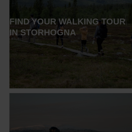
FIND YOUR WALKING TOUR
IN STORHOGNA