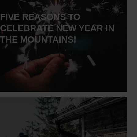
FIVE REASONS TO
CELEBRATE NEW YEAR IN
THE MOUNTAINS!