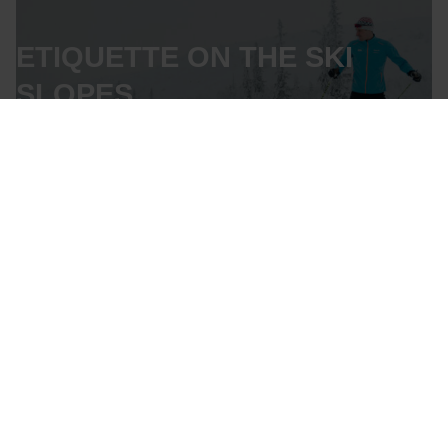
ETIQUETTE ON THE SKI
SLOPES