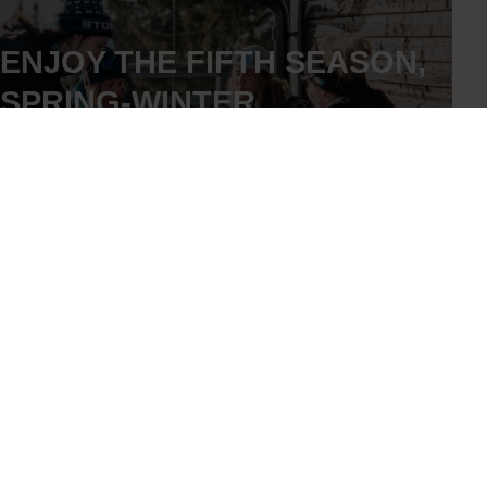
ENJOY THE FIFTH SEASON,
SPRING-WINTER