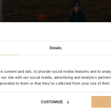
Details
e content and ads, to provide social media features and to analy
 our site with our social media, advertising and analytics partn
 provided to them or that they’ve collected from your use of their
CUSTOMIZE