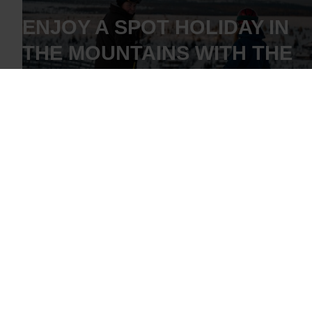
ENJOY A SPOT HOLIDAY IN
THE MOUNTAINS WITH THE
WHOLE FAMILY