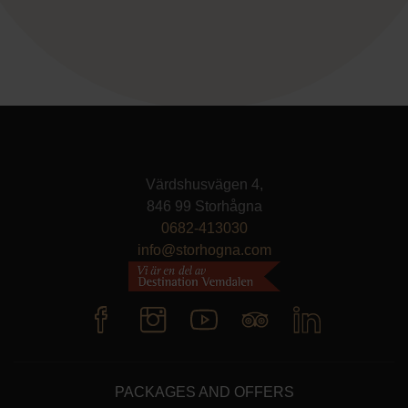
Värdshusvägen 4,
846 99 Storhågna
0682-413030
info@storhogna.com
PACKAGES AND OFFERS