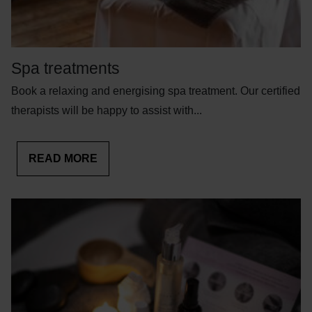
Spa treatments
Book a relaxing and energising spa treatment. Our certified
therapists will be happy to assist with...
READ MORE