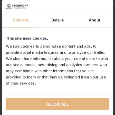
Consent
Details
About
This site uses cookies.
IR sauna a beneficial innovation
We use cookies to personalise content and ads, to
provide social media features and to analyse our traffic.
In the silence of the mountains, let the soothing heat of the
We also share information about your use of our site with
infrared sauna embrace you. Enjoy the IR ...
our social media, advertising and analytics partners who
may combine it with other information that you’ve
provided to them or that they’ve collected from your use
READ MORE
of their services.
ALLOW ALL