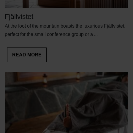
Fjällvistet
At the foot of the mountain boasts the luxurious Fjällvistet,
perfect for the small conference group or a ...
READ MORE