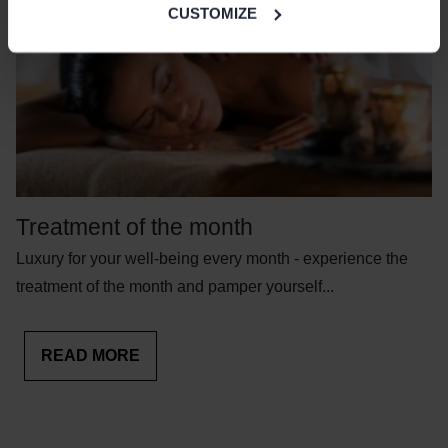
CUSTOMIZE
Treatment of the month
Luxury for your well-being every month - experience the
treatment of the month and pamper yourself...
READ MORE