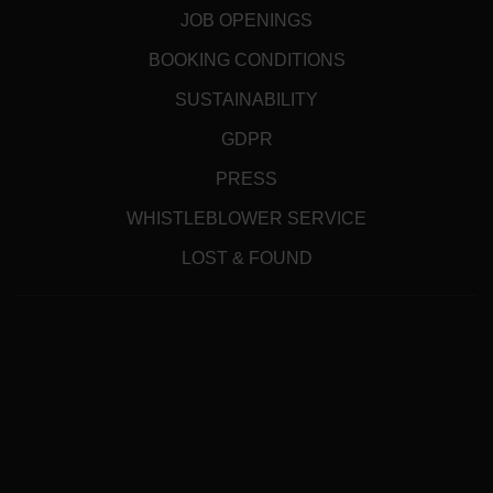
JOB OPENINGS
BOOKING CONDITIONS
SUSTAINABILITY
GDPR
PRESS
WHISTLEBLOWER SERVICE
LOST & FOUND