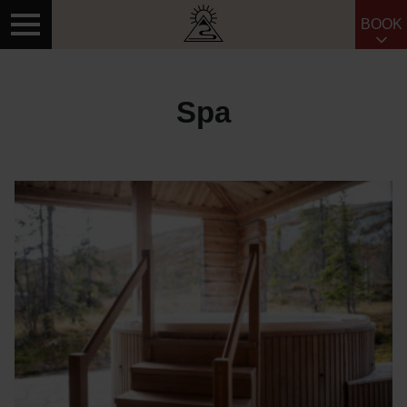
BOOK
Search for:
Spa