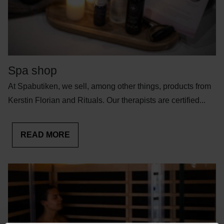
Spa shop
At Spabutiken, we sell, among other things, products from
Kerstin Florian and Rituals. Our therapists are certified...
READ MORE