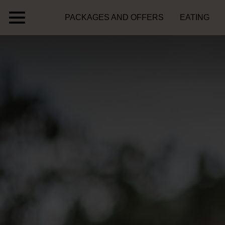
PACKAGES AND OFFERS
EATING