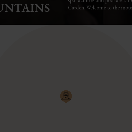
spa facilities and pool area. 
UNTAINS
Garden. Welcome to the moun