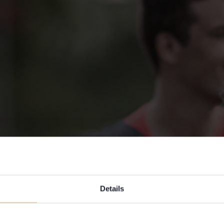
Details