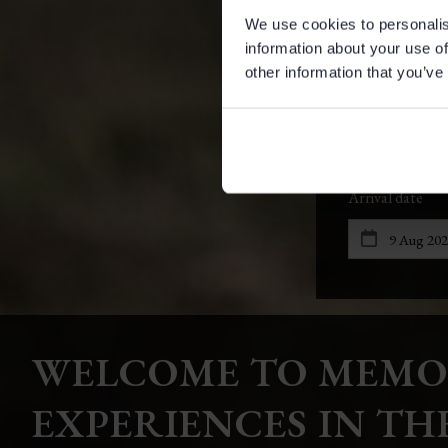
We use cookies to personalis
information about your use of
other information that you’ve
WELCOME TO MEMO
EXPERIENCES IN TH