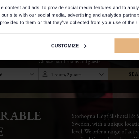
e content and ads, to provide social media features and to analy
 our site with our social media, advertising and analytics partn
 provided to them or that they’ve collected from your use of their
CUSTOMIZE
RABLE
Storhogna Högfjällshotell & S
Sweden, with a unique location
E
level. We offer a range of acti