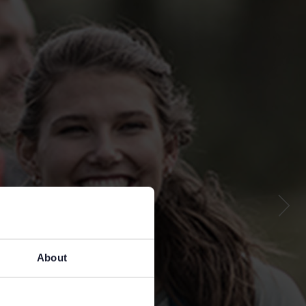
About