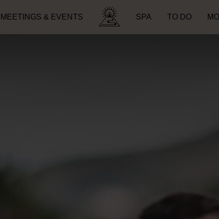
MEETINGS & EVENTS
SPA
TO DO
MO
Search for: