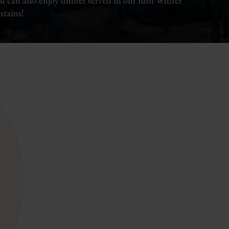
You can also enjoy dinner served in our lush Winter
tains!