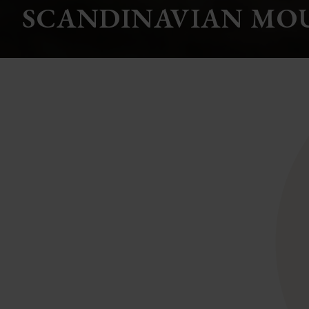
SCANDINAVIAN MO