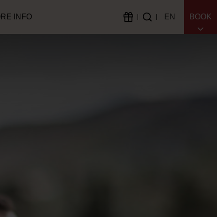
RE INFO
EN
BOOK