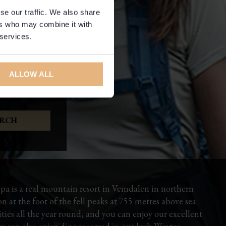
se our traffic. We also share
ers who may combine it with
 services.
ALLOW ALL
pa is a real mountain resort in Vemdalen in northern
 at the foot of the fell peaks at 755 metres above sea
vities all the year round, and you can enjoy our excellent