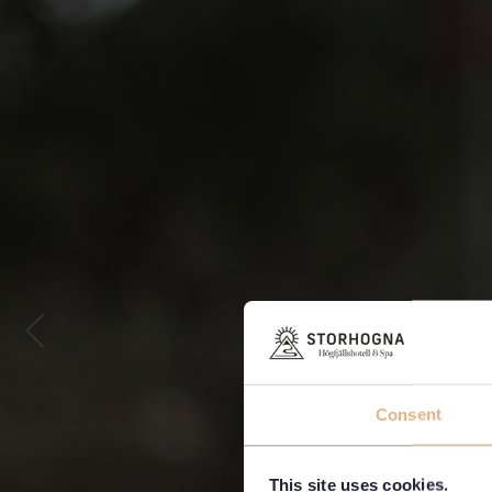
Consent
This site uses cookies.