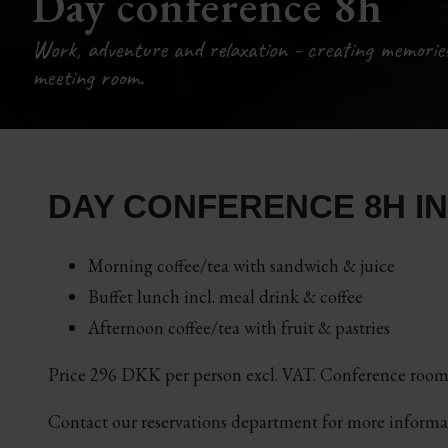
Day conference 8h
Work, adventure and relaxation - creating memorie
meeting room.
DAY CONFERENCE 8H I
Morning coffee/tea with sandwich & juice
Buffet lunch incl. meal drink & coffee
Afternoon coffee/tea with fruit & pastries
Price 296 DKK per person excl. VAT. Conference room 
Contact our reservations department for more inform