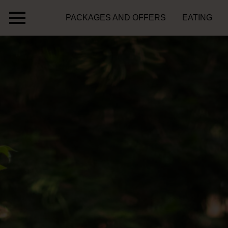
PACKAGES AND OFFERS
EATING