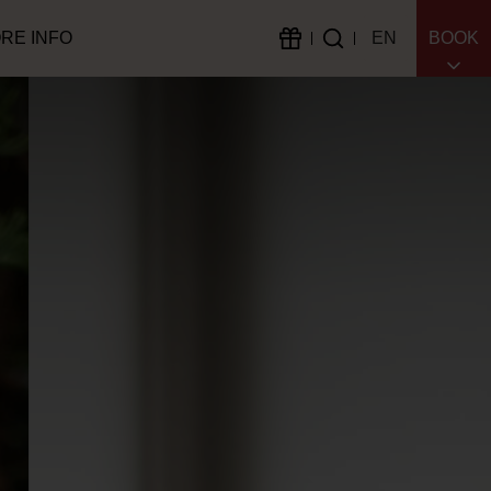
RE INFO
EN
BOOK