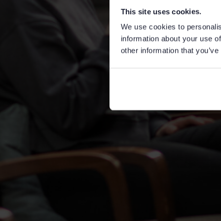
This site uses cookies.
We use cookies to personalis
information about your use of
other information that you’ve