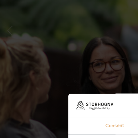
Consent