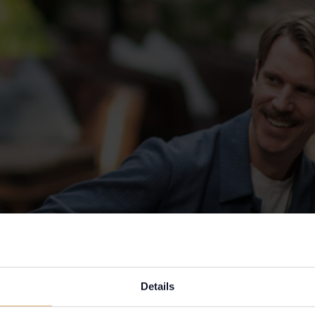
Details