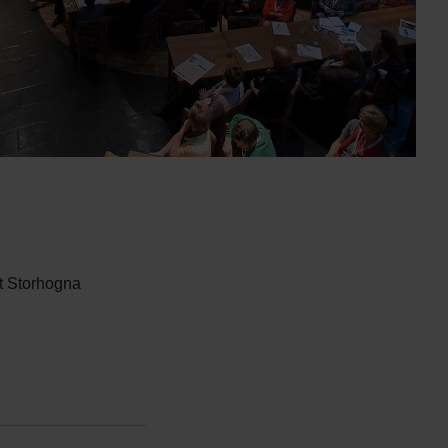
t Storhogna