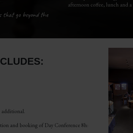
afternoon coffee, lunch and a
s that go beyond the
NCLUDES:
additional.
ation and booking of Day Conference 8h: