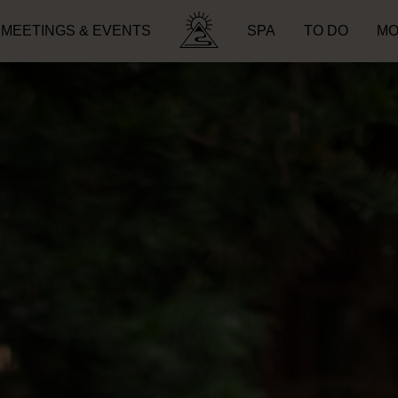
MEETINGS & EVENTS
SPA
TO DO
MO
Search for: