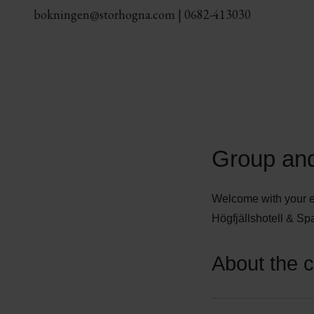
bokningen@storhogna.com
|
0682-413030
Group and
Welcome with your e
Högfjällshotell & Spa
About the 