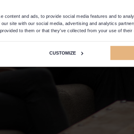
e content and ads, to provide social media features and to analy
 our site with our social media, advertising and analytics partn
 provided to them or that they’ve collected from your use of their
CUSTOMIZE