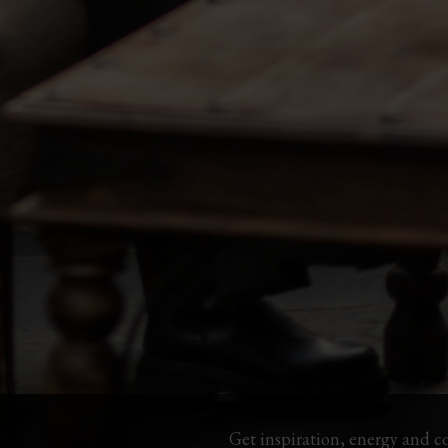
Get inspiration, energy and c