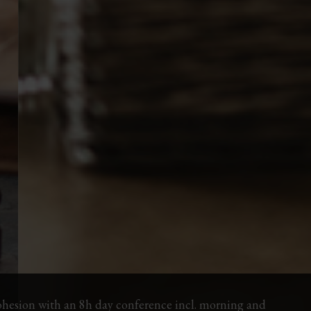
ohesion with an 8h day conference incl. morning and