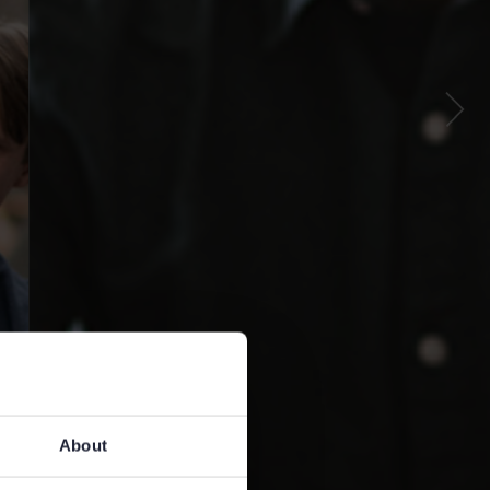
About