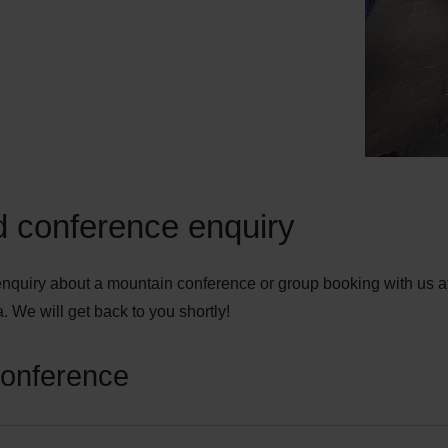
 conference enquiry
nquiry about a mountain conference or group booking with us a
. We will get back to you shortly!
conference