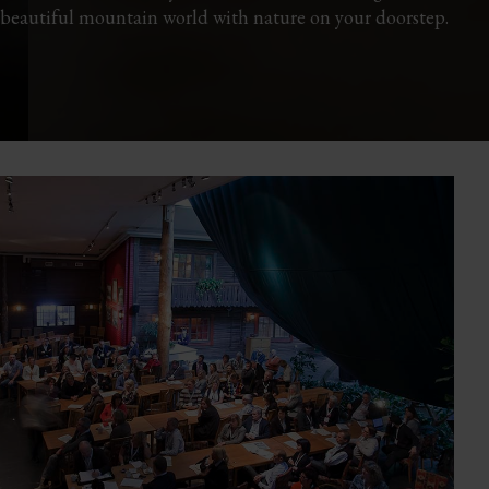
 beautiful mountain world with nature on your doorstep.