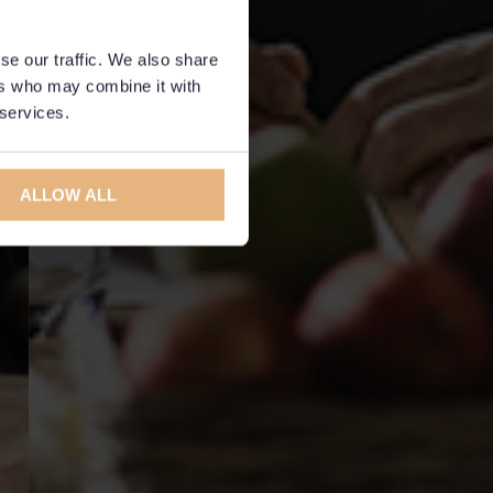
se our traffic. We also share
ers who may combine it with
 services.
ALLOW ALL