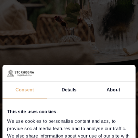
Consent
Details
About
This site uses cookies.
We use cookies to personalise content and ads, to
provide social media features and to analyse our traffic.
We also share information about your use of our site with