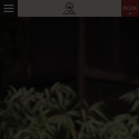
BOOK
Search for: