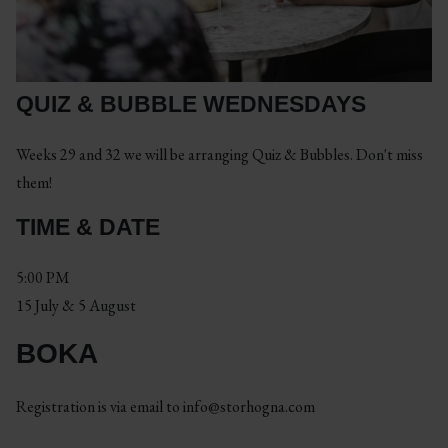
QUIZ & BUBBLE WEDNESDAYS
Weeks 29 and 32 we will be arranging Quiz & Bubbles. Don't miss
them!
TIME & DATE
5:00 PM
15 July & 5 August
BOKA
Registration is via email to
info@storhogna.com