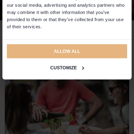
our social media, advertising and analytics partners who
may combine it with other information that you’ve
provided to them or that they’ve collected from your use
of their services.
Quiz and bubbles
A lovely mix of tricky questions, socialising, and a glass of bubbly
ALLOW ALL
in a relaxed and playful competitive spirit.
CUSTOMIZE