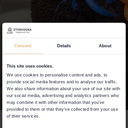
Consent
Details
About
This site uses cookies.
We use cookies to personalise content and ads, to
provide social media features and to analyse our traffic.
We also share information about your use of our site with
our social media, advertising and analytics partners who
may combine it with other information that you’ve
provided to them or that they’ve collected from your use
of their services.
Competition Lodge & Lya