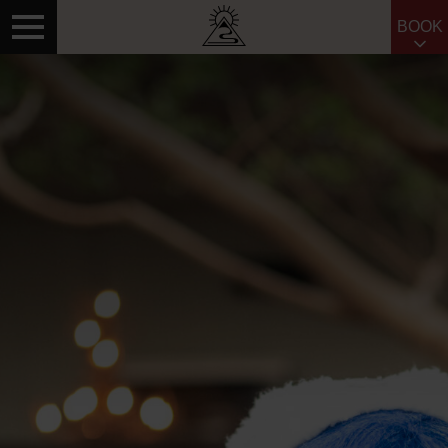
BOOK
Search for: