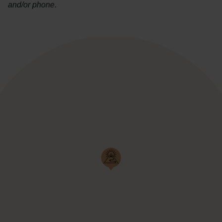
and/or phone
.