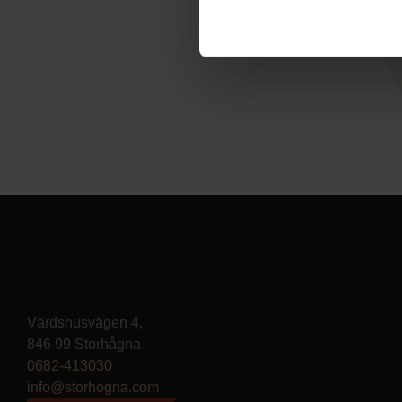
Värdshusvägen 4,
846 99 Storhågna
0682-413030
info@storhogna.com