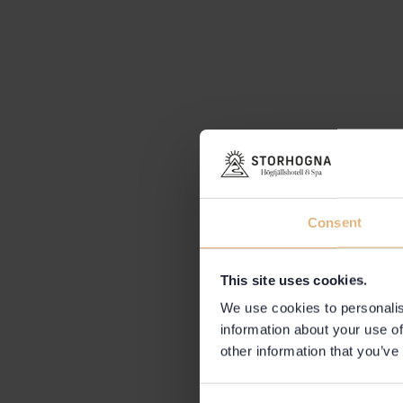
Consent
This site uses cookies.
We use cookies to personalis
information about your use of
other information that you’ve