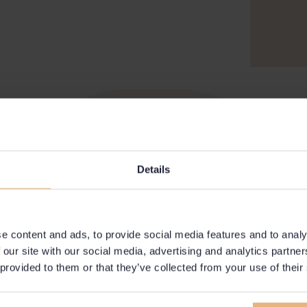
Details
e content and ads, to provide social media features and to analy
 our site with our social media, advertising and analytics partn
 provided to them or that they’ve collected from your use of their