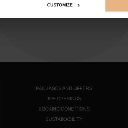
CUSTOMIZE
PACKAGES AND OFFERS
JOB OPENINGS
BOOKING CONDITIONS
SUSTAINABILITY