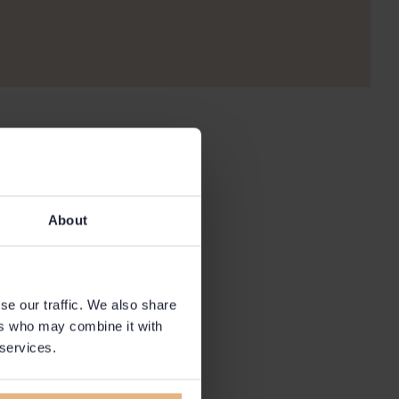
About
se our traffic. We also share
ers who may combine it with
 services.