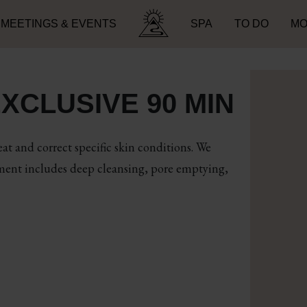
MEETINGS & EVENTS
SPA
TO DO
MO
Search for:
XCLUSIVE 90 MIN
at and correct specific skin conditions. We
tment includes deep cleansing, pore emptying,