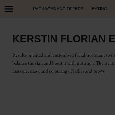
PACKAGES AND OFFERS
EATING
KERSTIN FLORIAN E
Results-oriented and customised facial treatment to tre
balance the skin and boost it with nutrition. The trea
massage, mask and colouring of lashes and brows.