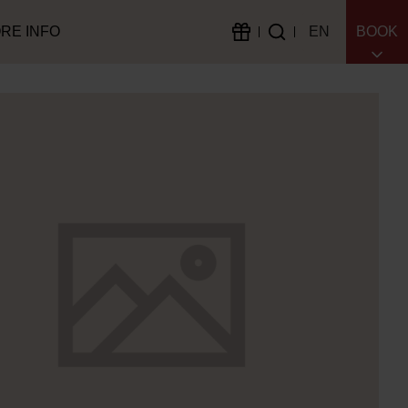
RE INFO
EN
BOOK