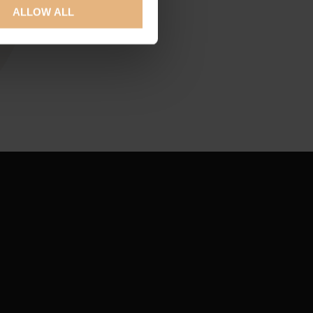
ALLOW ALL